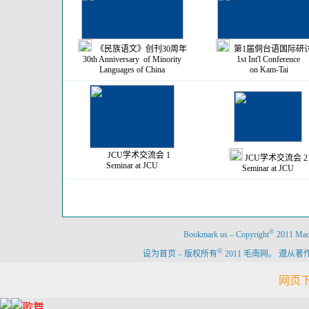
《民族语文》创刊30周年
第1届侗台语国际研
30th Anniversary of Minority
1st Int'l Conference
Languages of China
on Kam-Tai
JCU学术交流会 1
JCU学术交流会 2
Seminar at JCU
Seminar at JCU
©
Bookmark us
–
Copyright
2011 Maon
©
设为首页
–
版权所有
2011 毛南网。 遵
网页下载