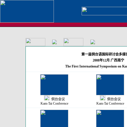
第一届侗台语国际研讨会多媒
2008年12月 广西南宁
The First International Symposium on Kam
侗台会议
侗台会议
Kam-Tai Conference
Kam-Tai Conference