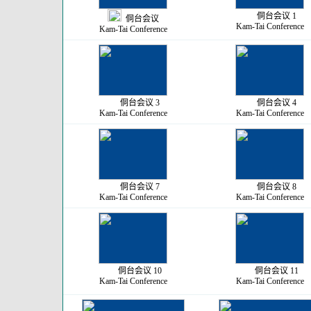
侗台会议 1
侗台会议
Kam-Tai Conference
Kam-Tai Conference
侗台会议 3
侗台会议 4
Kam-Tai Conference
Kam-Tai Conference
侗台会议 7
侗台会议 8
Kam-Tai Conference
Kam-Tai Conference
侗台会议 10
侗台会议 11
Kam-Tai Conference
Kam-Tai Conference