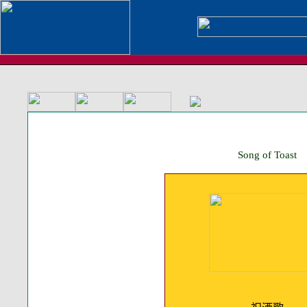
Song of Toast