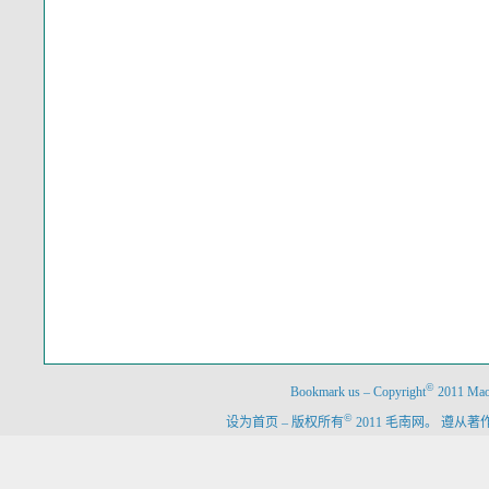
©
Bookmark us
–
Copyright
2011 Maon
©
设为首页
–
版权所有
2011 毛南网。 遵