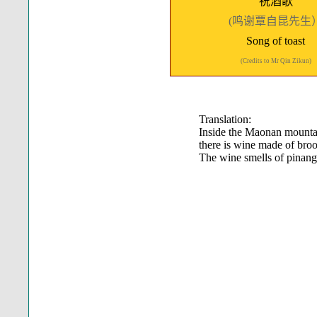
祝酒歌
(鸣谢覃自昆先生
Song of toast
(Credits to Mr Qin Zikun)
Translation:
Inside the Maonan mounta
there is wine made of bro
The wine smells of pinang 