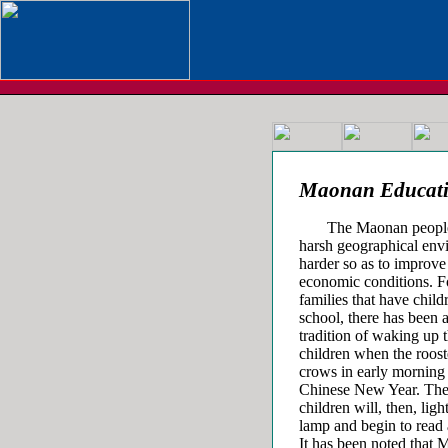
Maonan Educat
The Maonan people hav
harsh geographical env
harder so as to improve 
economic conditions. F
families that have child
school, there has been 
tradition of waking up 
children when the roost
crows in early morning 
Chinese New Year. Th
children will, then, ligh
lamp and begin to read 
It has been noted that