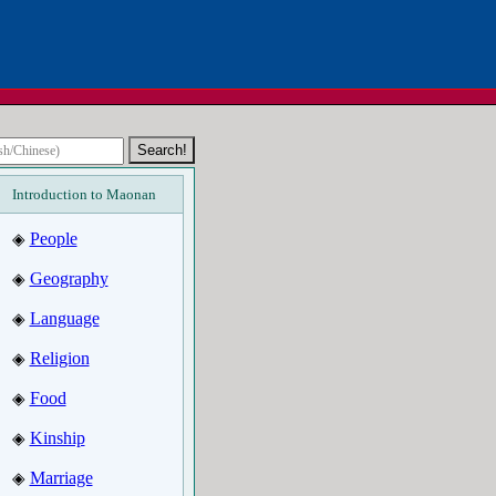
Introduction to Maonan
People
◈
Geography
◈
Language
◈
Religion
◈
Food
◈
Kinship
◈
Marriage
◈