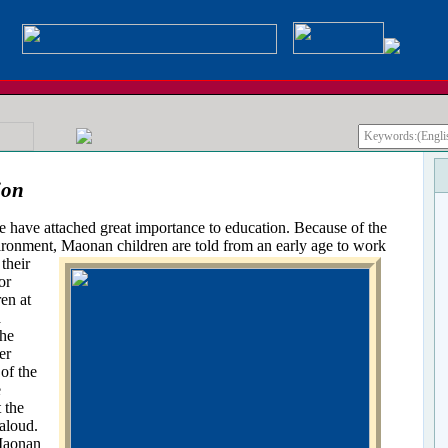
ion
e attached great importance to education. Because of the
ironment, Maonan children are told from an early age to work
their
or
ren at
a
the
er
of the
e
t the
aloud.
 Maonan