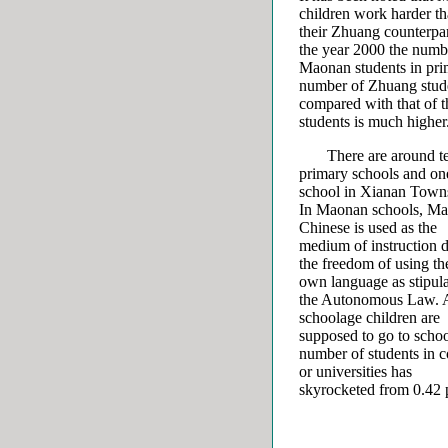
children work harder t
their Zhuang counterpar
the year 2000 the numb
Maonan students in prim
number of Zhuang studen
compared with that of 
students is much higher
There are around t
primary schools and on
school in Xianan Town
In Maonan schools, Ma
Chinese is used as the
medium of instruction d
the freedom of using th
own language as stipul
the Autonomous Law. A
schoolage children are
supposed to go to scho
number of students in c
or universities has
skyrocketed from 0.42 p