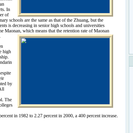
han
ts. In
er of
ary schools are the same as that of the Zhuang, but the
ts is decreasing in senior high schools and universities
the Maonan, which means that the retention rate of Maonan
.
en
e high
ship.
ndarin
espite
eir
ated by
ll
ol. The
olleges
ercent in 1982 to 2.27 percent in 2000, a 400 percent increase.