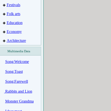
Festivals
◈
Folk arts
◈
Education
◈
Economy
◈
Architecture
◈
Multimedia Data
Song:Welcome
Song:Toast
Song:Farewell
Rabbits and Lion
Monster Grandma