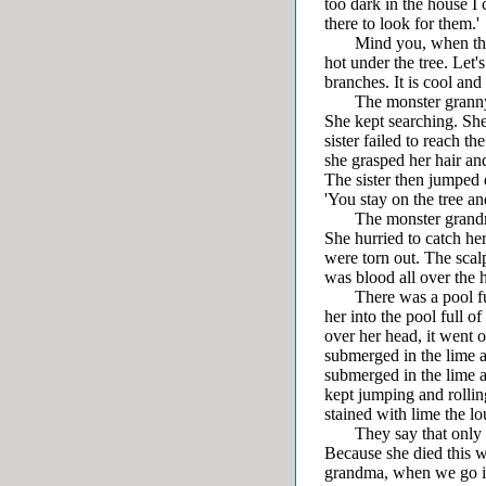
too dark in the house I 
there to look for them.'
Mind you, when they wer
hot under the tree. Let's
branches. It is cool and 
The monster granny th
She kept searching. She 
sister failed to reach 
she grasped her hair and
The sister then jumped 
'You stay on the tree a
The monster grandma b
She hurried to catch h
were torn out. The scal
was blood all over the 
There was a pool full 
her into the pool full o
over her head, it went 
submerged in the lime an
submerged in the lime a
kept jumping and rollin
stained with lime the lo
They say that only li
Because she died this w
grandma, when we go in