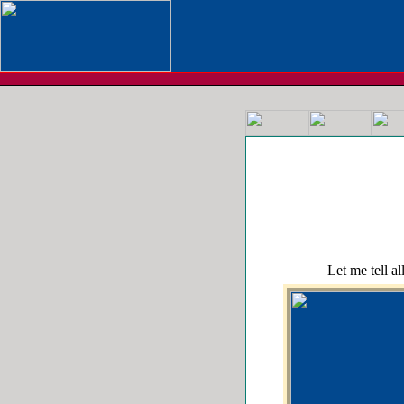
Let me tell all