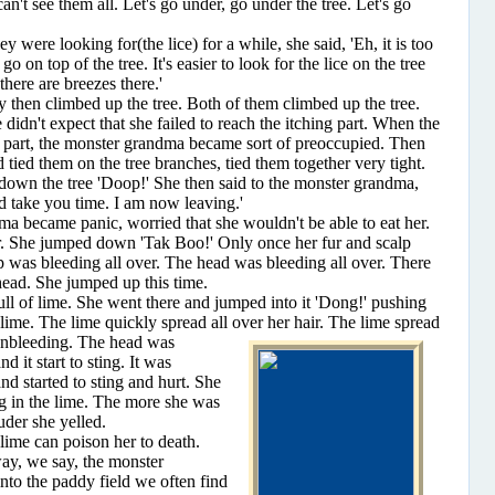
can't see them all. Let's go under, go under the tree. Let's go
e looking for(the lice) for a while, she said, 'Eh, it is too
 go on top of the tree. It's easier to look for the lice on the tree
there are breezes there.'
en climbed up the tree. Both of them climbed up the tree.
didn't expect that she failed to reach the itching part. When the
the part, the monster grandma became sort of preoccupied. Then
 tied them on the tree branches, tied them together very tight.
down the tree 'Doop!' She then said to the monster grandma,
nd take you time. I am now leaving.'
ecame panic, worried that she wouldn't be able to eat her.
er. She jumped down 'Tak Boo!' Only once her fur and scalp
p was bleeding all over. The head was bleeding all over. There
head. She jumped up this time.
of lime. She went there and jumped into it 'Dong!' pushing
f lime. The lime quickly spread all over her hair. The lime spread
on
bleeding. The head was
d it start to sting. It was
nd started to sting and hurt. She
g in the lime. The more she was
uder she yelled.
me can poison her to death.
ay, we say, the monster
to the paddy field we often find