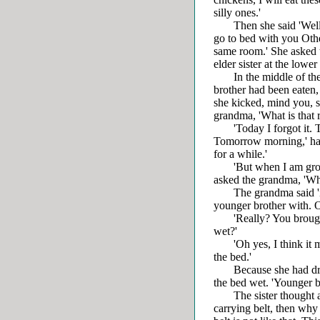
silly ones.'
Then she said 'Well, k
go to bed with you Other
same room.' She asked t
elder sister at the lower
In the middle of the n
brother had been eaten,
she kicked, mind you, 
grandma, 'What is that 
'Today I forgot it. Tod
Tomorrow morning,' ha
for a while.'
'But when I am groping
asked the grandma, 'Wha
The grandma said 'it is
younger brother with. On
'Really? You brought a
wet?'
'Oh yes, I think it mu
the bed.'
Because she had drunk 
the bed wet. 'Younger br
The sister thought and t
carrying belt, then why i