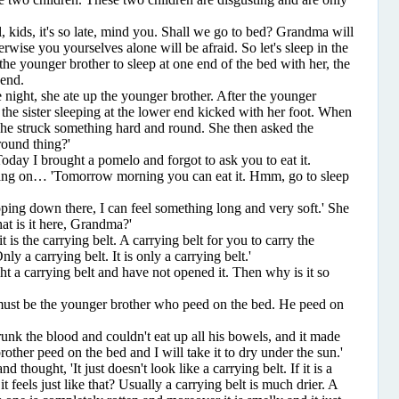
ids, it's so late, mind you. Shall we go to bed? Grandma will
wise you yourselves alone will be afraid. So let's sleep in the
he younger brother to sleep at one end of the bed with her, the
 end.
ight, she ate up the younger brother. After the younger
 the sister sleeping at the lower end kicked with her foot. When
she struck something hard and round. She then asked the
round thing?'
ay I brought a pomelo and forgot to ask you to eat it.
ng on… 'Tomorrow morning you can eat it. Hmm, go to sleep
 down there, I can feel something long and very soft.' She
t is it here, Grandma?'
 the carrying belt. A carrying belt for you to carry the
ly a carrying belt. It is only a carrying belt.'
 carrying belt and have not opened it. Then why is it so
st be the younger brother who peed on the bed. He peed on
the blood and couldn't eat up all his bowels, and it made
other peed on the bed and I will take it to dry under the sun.'
hought, 'It just doesn't look like a carrying belt. If it is a
t feels just like that? Usually a carrying belt is much drier. A