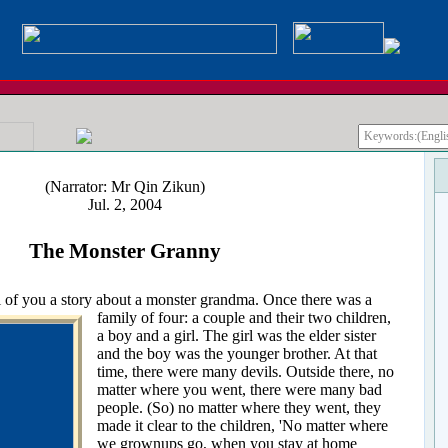
(Narrator: Mr Qin Zikun)
Jul. 2, 2004
The Monster Granny
 of you a story about a monster grandma. Once there was a
family of four: a couple
and their two children,
a boy and a girl. The girl was the elder sister
and the boy was the younger brother. At that
time, there were many devils. Outside there, no
matter where you went, there were many bad
people. (So) no matter where they went, they
made it clear to the children, 'No matter where
we grownups go, when you stay at home