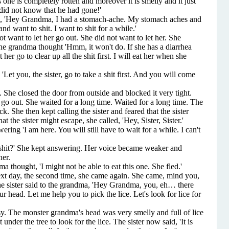
is one is completely rotten and moreover it is smelly and it just
I did not know that he had gone!'
d, 'Hey Grandma, I had a stomach-ache. My stomach aches and
and want to shit. I want to shit for a while.'
nt to let her go out. She did not want to let her. She
the grandma thought 'Hmm, it won't do. If she has a diarrhea
t her go to clear up all the shit first. I will eat her when she
 you, the sister, go to take a shit first. And you will come
he closed the door from outside and blocked it very tight.
o out. She waited for a long time. Waited for a long time. The
k. She then kept calling the sister and feared that the sister
t the sister might escape, she called, 'Hey, Sister, Sister.'
ng 'I am here. You will still have to wait for a while. I can't
t?' She kept answering. Her voice became weaker and
her.
ought, 'I might not be able to eat this one. She fled.'
 day, the second time, she came again. She came, mind you,
he sister said to the grandma, 'Hey Grandma, you, eh… there
r head. Let me help you to pick the lice. Let's look for lice for
he monster grandma's head was very smelly and full of lice
under the tree to look for the lice. The sister now said, 'It is