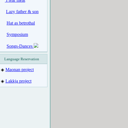
I fear meat
Lazy father & son
Hat as betrothal
Symposium
Songs-Dances
Language Reservation
Maonan project
◈
Lakkja project
◈