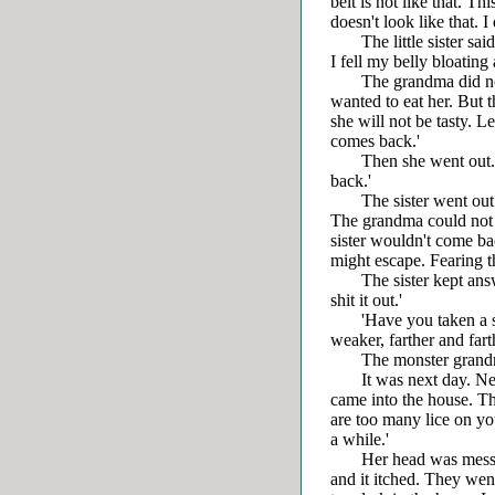
belt is not like that. Th
doesn't look like that. 
The little sister sai
I fell my belly bloating 
The grandma did not wa
wanted to eat her. But 
she will not be tasty. Le
comes back.'
Then she went out. 'Let
back.'
The sister went out. S
The grandma could not g
sister wouldn't come bac
might escape. Fearing tha
The sister kept answeri
shit it out.'
'Have you taken a shi
weaker, farther and fart
The monster grandma th
It was next day. Next
came into the house. T
are too many lice on you
a while.'
Her head was messy. T
and it itched. They went 