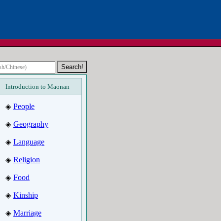
Introduction to Maonan
People
◈
Geography
◈
Language
◈
Religion
◈
Food
◈
Kinship
◈
Marriage
◈