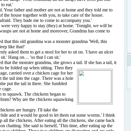
to eat.'
our father and mother are not at home and they told me to
of the house together with you, to take care of the house.
 afraid. They bade me to come to accompany you.'
e very happy to stay (they) at home. 'Tonight, we will be
ownups are not at home and moreover, Grandma has come to
hat this old grandma was a monster grandma 'Well, this
eep like that!'
sked them to get a stool for her to sit on. 'I have an ulcer
it.' Hang on… 'so that I can sit.'
at the monster grandma, she grows a tail. If she has a
tail, it
t to be folded up when sitting. Then they
cage, carried over a chicken cage for her
ut the tail into the cage. There was a hole
she put the tail in there. She fumbled
e cage.
o squawk. The chickens began to
. 'Hmm? Why are the chickens squawking
ckens are hungry. I'll take the
while and it would be good to let them eat some worms.' I think
up all the chickens. After eating all the chickens, she came back
 chatting. She said to herself, 'This time, after eating up the
se two children. These two children are disgusting and are only