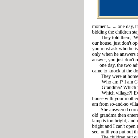
moment... ... one day, 
bidding the children st
They told them, 'When
our house, just don't o
you must ask who he is,
only when he answers co
answer, you just don't o
one day, the two adul
came to knock at the door
They were at home. T
'Who am I? I am Gra
'Grandma? Which vill
'Which village?! Ever
house with your mother
am from so-and-so villa
She answered correctl
old grandma then entere
lamp is too bright, and 
bright and I can't open
see, until you put out t
The children put out t