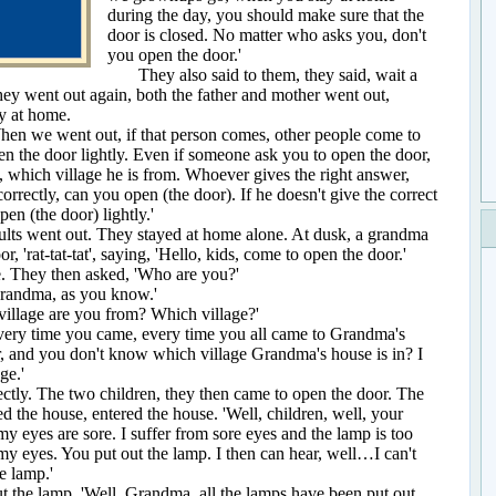
during the day, you should make sure that the
door is closed. No matter who asks you, don't
you open the door.'
They also said to them, they said, wait a
they went out again, both the father and mother went out,
ay at home.
 we went out, if that person comes, other people come to
pen the door lightly. Even if someone ask you to open the door,
 which village he is from. Whoever gives the right answer,
rrectly, can you open (the door). If he doesn't give the correct
pen (the door) lightly.'
ts went out. They stayed at home alone. At dusk, a grandma
, 'rat-tat-tat', saying, 'Hello, kids, come to open the door.'
hey then asked, 'Who are you?'
ndma, as you know.'
age are you from? Which village?'
y time you came, every time you all came to Grandma's
, and you don't know which village Grandma's house is in? I
ge.'
y. The two children, they then came to open the door. The
d the house, entered the house. 'Well, children, well, your
my eyes are sore. I suffer from sore eyes and the lamp is too
 my eyes. You put out the lamp. I then can hear, well…I can't
he lamp.'
he lamp. 'Well, Grandma, all the lamps have been put out.