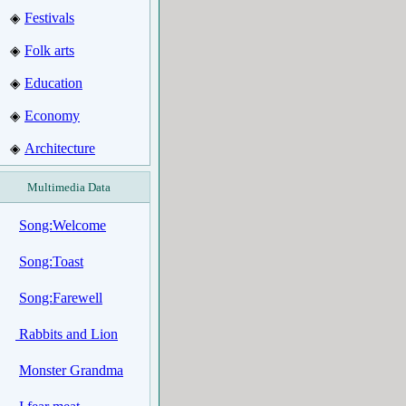
Festivals
◈
Folk arts
◈
Education
◈
Economy
◈
Architecture
◈
Multimedia Data
Song:Welcome
Song:Toast
Song:Farewell
Rabbits and Lion
Monster Grandma