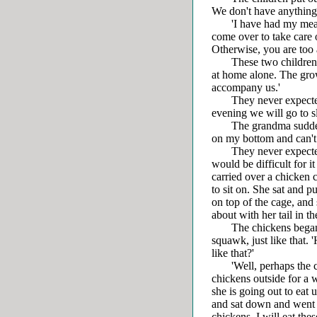
We don't have anything 
'I have had my meal. Y
come over to take care 
Otherwise, you are too
These two children wer
at home alone. The gr
accompany us.'
They never expected t
evening we will go to sl
The grandma suddenly a
on my bottom and can't s
They never expected th
would be difficult for i
carried over a chicken 
to sit on. She sat and p
on top of the cage, and 
about with her tail in th
The chickens began t
squawk, just like that
like that?'
'Well, perhaps the chi
chickens outside for a 
she is going out to eat 
and sat down and went on
chickens, I will eat the