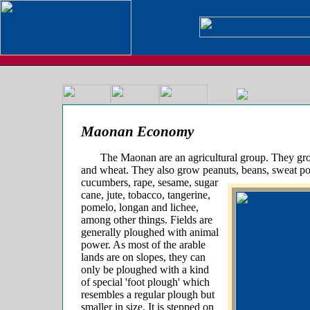
Maonan Economy
The Maonan are an agricultural group. They grow
and wheat. They also grow peanuts, beans, sweat pot
cucumbers,
rape, sesame, sugar
cane, jute, tobacco, tangerine,
pomelo, longan and lichee,
among other things. Fields are
generally ploughed with animal
power. As most of the arable
lands are on slopes, they can
only be ploughed with a kind
of special 'foot plough' which
resembles a regular plough but
smaller in size. It is stepped on