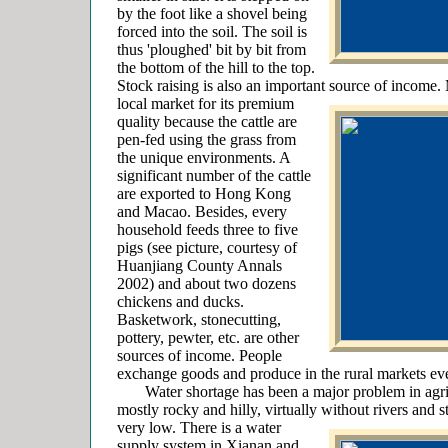
by the foot like a shovel being
forced into the soil. The soil is
thus 'ploughed' bit by bit from
the bottom of the hill to the top.
Stock raising is also an important source of income.
local market for its premium
quality because the cattle are
pen-fed using the grass from
the unique environments. A
significant number of the cattle
are exported to Hong Kong
and Macao. Besides, every
household feeds three to five
pigs (see picture, courtesy of
Huanjiang County Annals
2002) and about two dozens
chickens and ducks.
Basketwork, stonecutting,
pottery, pewter, etc. are other
sources of income. People
exchange goods and produce in the rural markets eve
Water shortage has been a major problem in agricu
mostly rocky and hilly, virtually without rivers and s
very low. There is a water
supply system in Xianan and