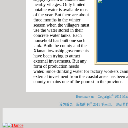
nearby villages. Only limited
potable water is available most
of the year. But there are about
three months in the winter
season when the villagers must
use the water stored in their
concrete water tanks. Each
household has built one such
tank. Both the county and the
Xianan township governments
have been trying to attract
external investments. But any
form of production needs
water. Since drinking water for factory workers cann
external investment from the coastal areas has been a
county remains one of the poorest in the province.
©
Bookmark us
–
Copyright
2011 Maon
©
设为首页
–
版权所有
2011 毛南网。 遵