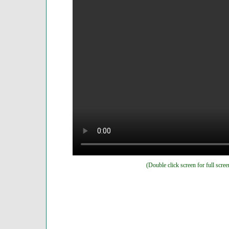
(Double click screen for full scree