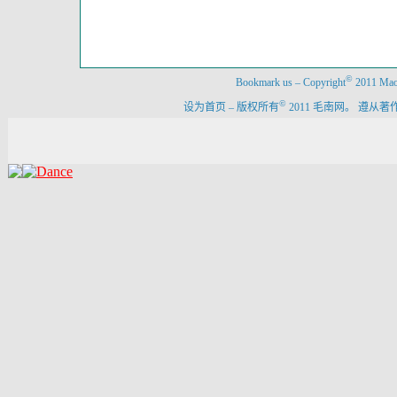
©
Bookmark us
–
Copyright
2011 Maon
©
设为首页
–
版权所有
2011 毛南网。 遵