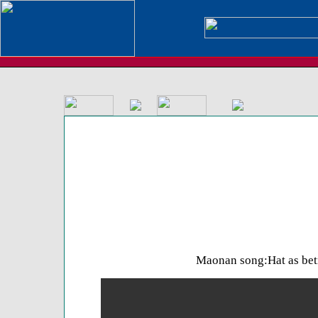
Maonan song:Hat as bet