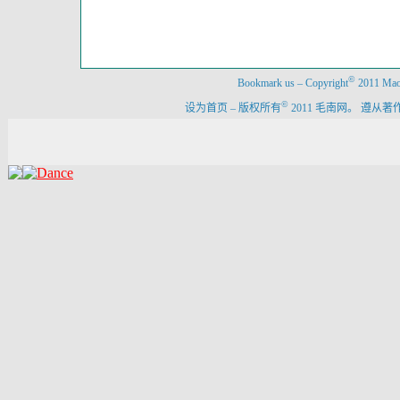
©
Bookmark us
–
Copyright
2011 Maon
©
设为首页
–
版权所有
2011 毛南网。 遵