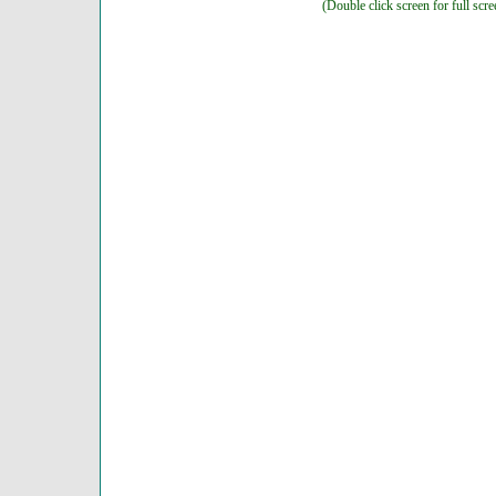
(Double click screen for full scre