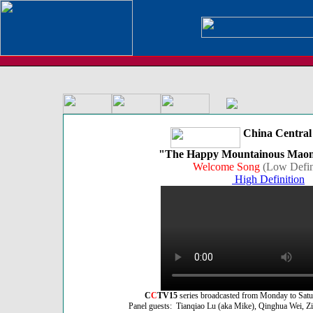
China Central 
"The Happy Mountainous Maona
Welcome Song
(Low Defin
High Definition
C
C
TV15
series broadcasted from Monday to Sat
Panel guests: Tianqiao Lu (aka Mike), Qinghua Wei, Zik