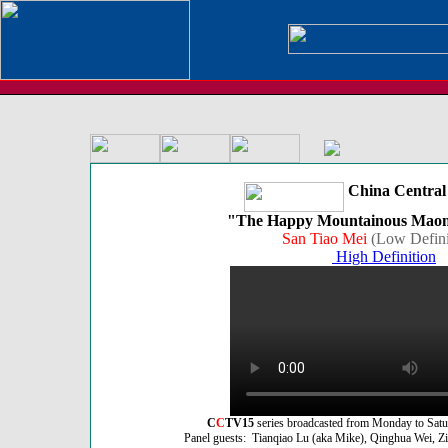
China Central 
"The Happy Mountainous Maona
San Tiao Mei
(Low Defini
High Definition
C
C
TV15
series broadcasted from Monday to Sat
Panel guests: Tianqiao Lu (aka Mike), Qinghua Wei, Zik