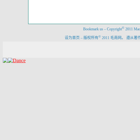
©
Bookmark us
–
Copyright
2011 Maon
©
设为首页
–
版权所有
2011 毛南网。 遵