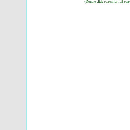
(Double click screen for full scre