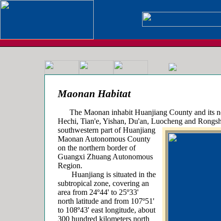
Maonan Habitat
The Maonan inhabit Huanjiang County and its ne
Hechi, Tian'e, Yishan, Du'an, Luocheng and Rongshu
southwestern part of Huanjiang
Maonan Autonomous County
on the northern border of
Guangxi Zhuang Autonomous
Region.
Huanjiang is situated in the
subtropical zone, covering an
area from 24º44' to 25º33'
north latitude and from 107º51'
to 108º43' east longitude, about
300 hundred kilometers north