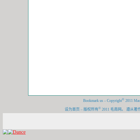
©
Bookmark us
–
Copyright
2011 Maon
©
设为首页
–
版权所有
2011 毛南网。 遵