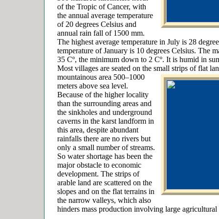
of the Tropic of Cancer, with
the annual average temperature
of 20 degrees Celsius and
annual rain fall of 1500 mm.
The highest average temperature in July is 28 degree
temperature of January is 10 degrees Celsius. The 
35 Cº, the minimum down to 2 Cº. It is humid in sum
Most villages are seated on the small strips of flat 
mountainous
area 500–1000
meters above sea level.
Because of the higher locality
than the surrounding areas and
the sinkholes and underground
caverns in the karst landform in
this area, despite abundant
rainfalls there are no rivers but
only a small number of streams.
So water shortage has been the
major obstacle to economic
development. The strips of
arable land are scattered on the
slopes and on the flat terrains in
the narrow valleys, which also
hinders mass production involving large agricultural