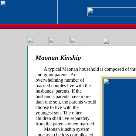
Maonan Kinship
A typical Maonan household is composed of three
and grandparents. An
overwhelming number of
married couples live with the
husbands' parents. If the
husband's parents have more
than one son, the parents would
choose to live with the
youngest son. The other
children shall live separately
from the parents when married.
Maonan kinship system
appears to be less complicated