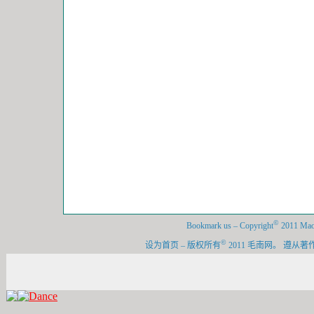
©
Bookmark us
–
Copyright
2011 Maon
©
设为首页
–
版权所有
2011 毛南网。 遵