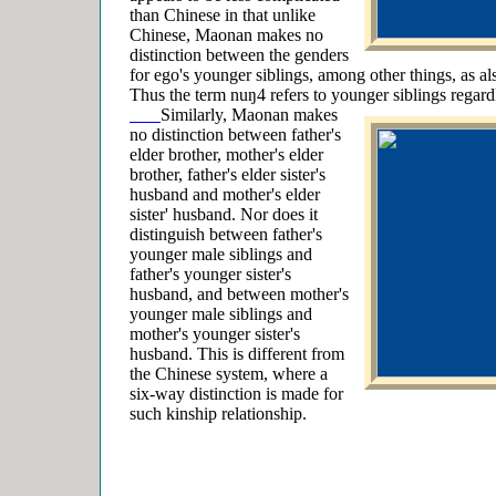
than Chinese in that unlike
Chinese, Maonan makes no
distinction between the genders
for ego's younger siblings, among other things, as al
Thus the term nuŋ4 refers to younger siblings regardl
Similarly, Maonan makes
no distinction between father's
elder brother, mother's elder
brother, father's elder sister's
husband and mother's elder
sister' husband. Nor does it
distinguish between father's
younger male siblings and
father's younger sister's
husband, and between mother's
younger male siblings and
mother's younger sister's
husband. This is different from
the Chinese system, where a
six-way distinction is made for
such kinship relationship.