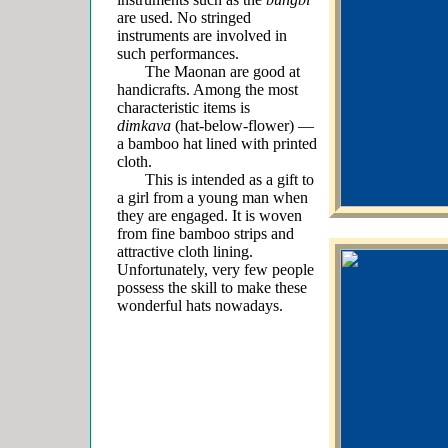
are used. No stringed
instruments are involved in
such performances.
The Maonan are good at
handicrafts. Among the most
characteristic items is
dimkava
(hat-below-flower) ―
a bamboo hat lined with printed
cloth.
This is intended as a gift to
a girl from a young man when
they are engaged. It is woven
from fine bamboo strips and
attractive cloth lining.
Unfortunately, very few people
possess the skill to make these
wonderful hats nowadays.