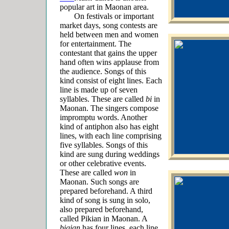
popular art in Maonan area.
On festivals or important
market days, song contests are
held between men and women
for entertainment. The
contestant that gains the upper
hand often wins applause from
the audience. Songs of this
kind consist of eight lines. Each
line is made up of seven
syllables. These are called
bi
in
Maonan.
The singers compose
impromptu words. Another
kind of antiphon also has eight
lines, with each line comprising
five syllables. Songs of this
kind are sung during weddings
or other celebrative events.
These are called
won
in
Maonan. Such songs are
prepared beforehand. A third
kind of song is sung in solo,
also prepared beforehand,
called
Pikian in Maonan. A
bigian
has four lines, each line