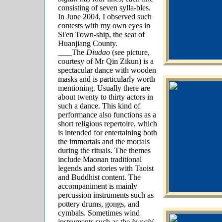
consisting of seven sylla-bles.
In June 2004, I observed such
contests with my own eyes in
Si'en Town-ship, the seat of
Huanjiang County.
The
Diudao
(see picture,
courtesy of Mr Qin Zikun) is a
spectacular dance with wooden
masks and is particularly worth
mentioning. Usually there are
about twenty
to thirty actors in
such a dance. This kind of
performance also functions as a
short religious repertoire, which
is intended for entertaining both
the immortals and the
mortals
during the rituals. The themes
include Maonan traditional
legends and stories with Taoist
and Buddhist content. The
accompaniment is mainly
percussion instruments
such as
pottery drums, gongs, and
cymbals. Sometimes wind
instruments such as the
bungbi