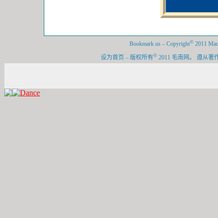
©
Bookmark us
–
Copyright
2011 Maon
©
设为首页
–
版权所有
2011 毛南网。 遵