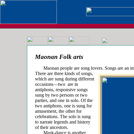
Maonan Folk arts
Maonan people are song lovers. Songs are an imp
There are three kinds of songs,
which are sung during different
occasions—two
are in
antiphons, responsive songs
sung by two persons or two
parties, and one in solo. Of the
two antiphons, one is sung for
amusement, the other for
celebrations. The solo is sung
to narrate legends and history
of their ancestors.
Mask-dance is another