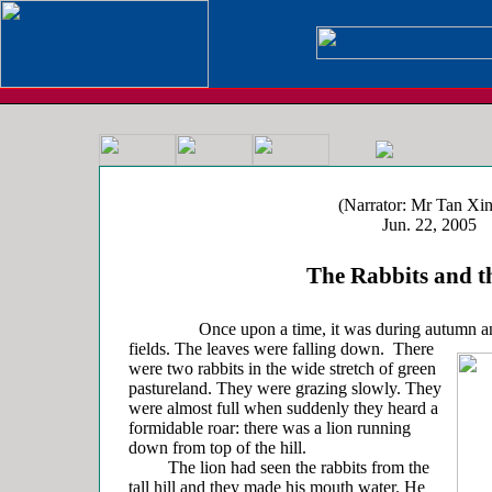
(Narrator: Mr Tan Xin
Jun. 22, 2005
The Rabbits and th
Once upon a time, it was during autumn and
fields.
The leaves were falling down. There
were two rabbits in the wide stretch of green
pastureland. They were grazing slowly. They
were almost full when suddenly they heard a
formidable roar: there was a lion running
down from top of the hill.
The lion had seen the rabbits from the
tall hill and they made his mouth water. He