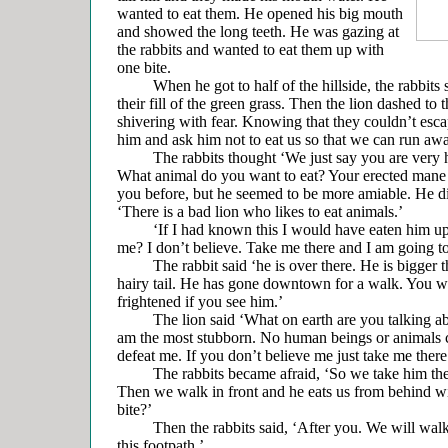
wanted to eat them. He opened his big mouth
and showed the long teeth. He was gazing at
the rabbits and wanted to eat them up with
one bite.
When he got to half of the hillside, the rabbits st
their fill of the green grass. Then the lion dashed to 
shivering with fear. Knowing that they couldn’t esc
him and ask him not to eat us so that we can run aw
The rabbits thought ‘We just say you are very ha
What animal do you want to eat? Your erected mane i
you before, but he seemed to be more amiable. He di
‘There is a bad lion who likes to eat animals.’
‘If I had known this I would have eaten him up!’ sa
me? I don’t believe. Take me there and I am going to
The rabbit said ‘he is over there. He is bigger th
hairy tail. He has gone downtown for a walk. You wi
frightened if you see him.’
The lion said ‘What on earth are you talking ab
am the most stubborn. No human beings or animals 
defeat me. If you don’t believe me just take me there
The rabbits became afraid, ‘So we take him the
Then we walk in front and he eats us from behind w
bite?’
Then the rabbits said, ‘After you. We will walk 
this footpath.’