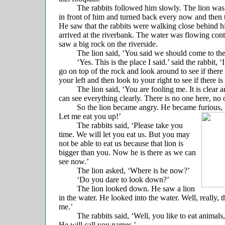
The rabbits followed him slowly. The lion was wa
in front of him and turned back every now and then t
He saw that the rabbits were walking close behind 
arrived at the riverbank. The water was flowing con
saw a big rock on the riverside.
The lion said, ‘You said we should come to the 
‘Yes. This is the place I said.’ said the rabbit, ‘
go on top of the rock and look around to see if there 
your left and then look to your right to see if there is
The lion said, ‘You are fooling me. It is clear an
can see everything clearly. There is no one here, no o
So the lion became angry. He became furious, ‘Y
Let me eat you up!’
The rabbits said, ‘Please take you
time. We will let you eat us. But you may
not be able to eat us because that lion is
bigger than you. Now he is there as we can
see now.’
The lion asked, ‘Where is he now?’
‘Do you dare to look down?’
The lion looked down. He saw a lion
in the water. He looked into the water. Well, really, t
me.’
The rabbits said, ‘Well, you like to eat animals, 
He will call you names.’