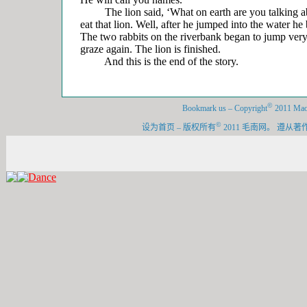
The lion said, ‘What on earth are you talking abo
eat that lion. Well, after he jumped into the water h
The two rabbits on the riverbank began to jump very 
graze again. The lion is finished.
And this is the end of the story.
©
Bookmark us
–
Copyright
2011 Maon
©
设为首页
–
版权所有
2011 毛南网。 遵