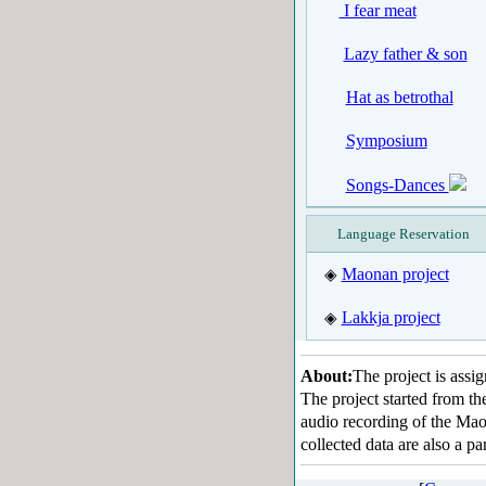
I fear meat
Lazy father & son
Hat as betrothal
Symposium
Songs-Dances
Language Reservation
Maonan project
◈
Lakkja project
◈
About:
The project is ass
The project started from t
audio recording of the Maon
collected data are also a 