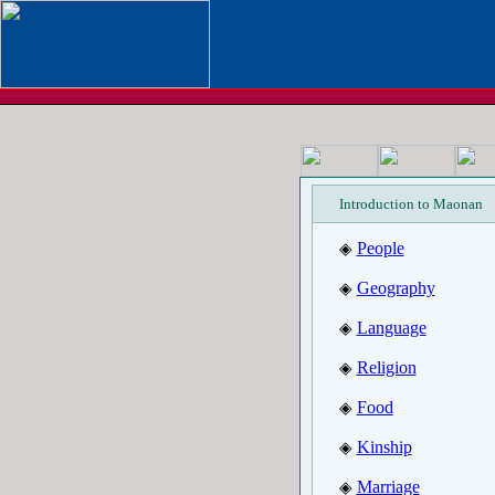
Introduction to Maonan
People
◈
Geography
◈
Language
◈
Religion
◈
Food
◈
Kinship
◈
Marriage
◈