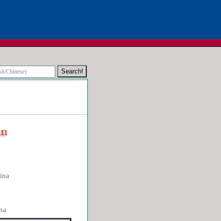
ina
na