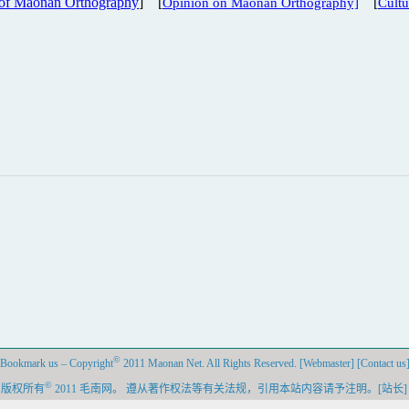
 of Maonan Orthography
] [
[
Opinion on Maonan Orthography]
Cult
©
Bookmark us
–
Copyright
2011 Maonan Net. All Rights Reserved.
[Webmaster]
[Contact us
©
–
版权所有
2011 毛南网。 遵从著作权法等有关法规，引用本站内容请予注明。
[站长]