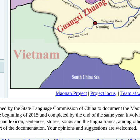
Maonan Project
|
Project locus
|
Team at 
igned by the State Language Commission of China to document the Mao
he beginning of 2015 and completed by the end of the same year, involv
an lexicon, sentences, stories, songs and the lingua franca, among other
part of the documentation. Your opinions and suggestions are welcomed.